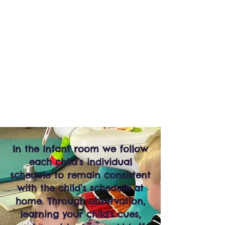
AGES
6 WEEKS-
15 MONTHS
SMALL
CHILDREN
TO
TEACHER
RATIO
In the infant room we follow
each child’s individual
schedule to remain consistent
with the child’s schedule at
home. Through observation,
learning your child's cues,