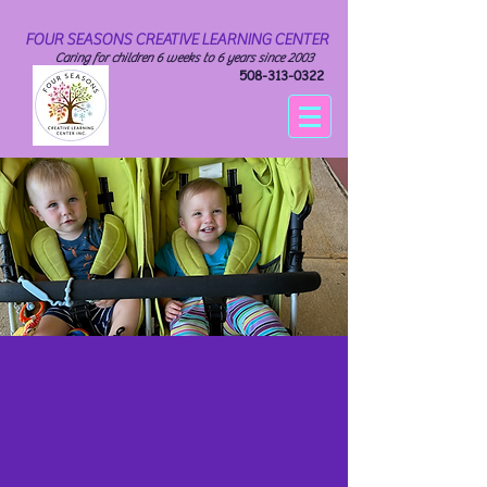
FOUR SEASONS CREATIVE LEARNING CENTER
Caring for children 6 weeks to 6 years since 2003
508-313-0322
INFANTS