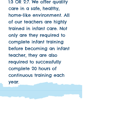
1:3 OR 2:7. We offer quality
care in a safe, healthy,
home-like environment. All
of our teachers are highly
trained in infant care. Not
only are they required to
complete infant training
before becoming an infant
teacher, they are also
required to successfully
complete 20 hours of
continuous training each
year.