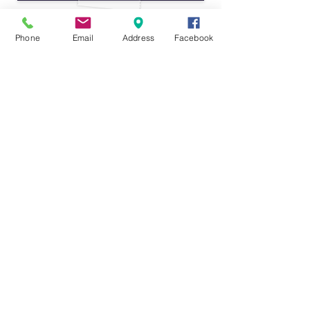
Phone
Email
Address
Facebook
"... The staff at this center are truly amazing.
They are not only highly qualified and
experienced in early childhood education, but
they also genuinely care about each and every