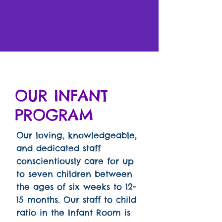
OUR INFANT
PROGRAM
Our loving, knowledgeable,
and dedicated staff
conscientiously care for up
to seven children between
the ages of six weeks to 12-
15 months. Our staff to child
ratio in the Infant Room is