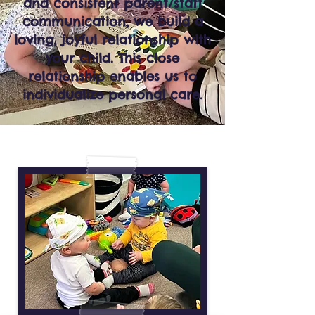
and consistent parent/staff
communication, we build a
loving, joyful relationship with
your child. This close
relationship enables us to
individualize personal care.